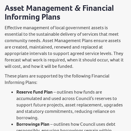
Asset Management & Financial
Informing Plans
Effective management of local government assets is
essential to the sustainable delivery of services that meet
community needs. Asset Management Plans ensure assets
are created, maintained, renewed and replaced at
appropriate intervals to support agreed service levels. They
forecast what work is required, when it should occur, what it
will cost, and how it will be funded.
These plans are supported by the following Financial
Informing Plans:
Reserve Fund Plan
– outlines how funds are
accumulated and used across Council’s reserves to
support future projects, asset replacement, upgrades
and statutory commitments, reducing reliance on
borrowing.
Borrowings Plan
– outlines how Council uses debt
responsibly, ensuring borrowings remain within