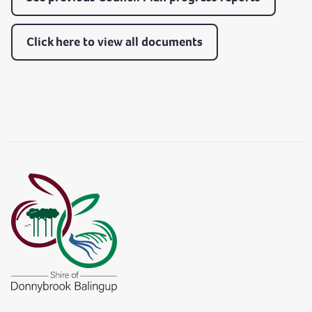
Click here to view all documents