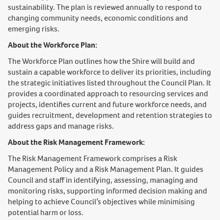
sustainability. The plan is reviewed annually to respond to
changing community needs, economic conditions and
emerging risks.
About the Workforce Plan:
The Workforce Plan outlines how the Shire will build and
sustain a capable workforce to deliver its priorities, including
the strategic initiatives listed throughout the Council Plan. It
provides a coordinated approach to resourcing services and
projects, identifies current and future workforce needs, and
guides recruitment, development and retention strategies to
address gaps and manage risks.
About the Risk Management Framework:
The Risk Management Framework comprises a Risk
Management Policy and a Risk Management Plan. It guides
Council and staff in identifying, assessing, managing and
monitoring risks, supporting informed decision making and
helping to achieve Council’s objectives while minimising
potential harm or loss.