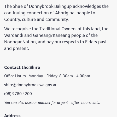
The Shire of Donnybrook Balingup acknowledges the
continuing connection of Aboriginal people to
Country, culture and community.
We recognise the Traditional Owners of this land, the
Wardandi and Ganeang/Kaneang people of the
Noongar Nation, and pay our respects to Elders past
and present.
Contact the Shire
Office Hours Monday - Friday: 8.30am - 4.00pm
shire@donnybrook.wa.gov.au
(08) 9780 4200
You can also use our number for urgent after-hours calls.
Address