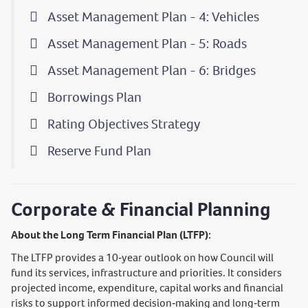
Asset Management Plan - 4: Vehicles
Asset Management Plan - 5: Roads
Asset Management Plan - 6: Bridges
Borrowings Plan
Rating Objectives Strategy
Reserve Fund Plan
Corporate & Financial Planning
About the Long Term Financial Plan (LTFP):
The LTFP provides a 10‑year outlook on how Council will
fund its services, infrastructure and priorities. It considers
projected income, expenditure, capital works and financial
risks to support informed decision‑making and long‑term