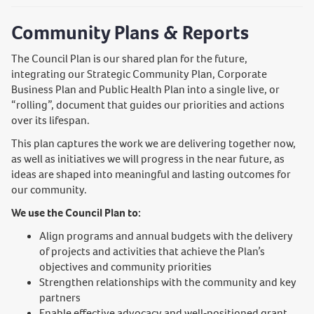
Community Plans & Reports
The Council Plan is our shared plan for the future,
integrating our Strategic Community Plan, Corporate
Business Plan and Public Health Plan into a single live, or
“rolling”, document that guides our priorities and actions
over its lifespan.
This plan captures the work we are delivering together now,
as well as initiatives we will progress in the near future, as
ideas are shaped into meaningful and lasting outcomes for
our community.
We use the Council Plan to:
Align programs and annual budgets with the delivery
of projects and activities that achieve the Plan’s
objectives and community priorities
Strengthen relationships with the community and key
partners
Enable effective advocacy and well‑positioned grant