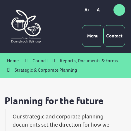
Skip
to
A+
A-
Sear
High
Content
Contrast
Menu
Contact
Home
Council
Reports, Documents & Forms
Strategic & Corporate Planning
Planning for the future
Our strategic and corporate planning
documents set the direction for how we