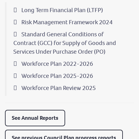
Long Term Financial Plan (LTFP)
Risk Management Framework 2024
Standard General Conditions of
Contract (GCC) for Supply of Goods and
Services Under Purchase Order (PO)
Workforce Plan 2022-2026
Workforce Plan 2025-2026
Workforce Plan Review 2025
See Annual Reports
See previous Council Plan progress reports