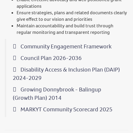
applications
Ensure strategies, plans and related documents clearly
give effect to our vision and priorities
Maintain accountability and build trust through
regular monitoring and transparent reporting
Community Engagement Framework
Council Plan 2026-2036
Disability Access & Inclusion Plan (DAIP)
2024-2029
Growing Donnybrook - Balingup
(Growth Plan) 2014
MARKYT Community Scorecard 2025