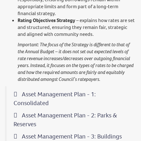
appropriate limits and form part of a long‑term
financial strategy.
Rating Objectives Strategy
– explains how rates are set
and structured, ensuring they remain fair, strategic
and aligned with community needs.
Important: The focus of the Strategy is different to that of
the Annual Budget – it does not set out expected levels of
rate revenue increases/decreases over outgoing financial
years. Instead, it focuses on the types of rates to be charged
and how the required amounts are fairly and equitably
distributed amongst Council’s ratepayers.
Asset Management Plan - 1:
Consolidated
Asset Management Plan - 2: Parks &
Reserves
Asset Management Plan - 3: Buildings