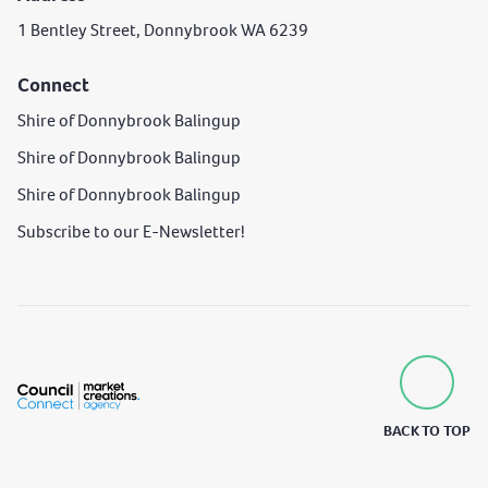
1 Bentley Street, Donnybrook WA 6239
Connect
Shire of Donnybrook Balingup
Shire of Donnybrook Balingup
Shire of Donnybrook Balingup
Subscribe to our E-Newsletter!
BACK TO TOP