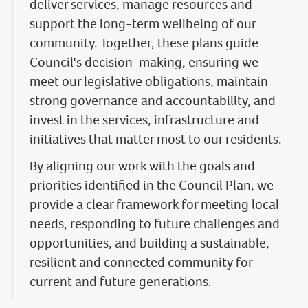
deliver services, manage resources and
support the long-term wellbeing of our
community. Together, these plans guide
Council's decision-making, ensuring we
meet our legislative obligations, maintain
strong governance and accountability, and
invest in the services, infrastructure and
initiatives that matter most to our residents.
By aligning our work with the goals and
priorities identified in the Council Plan, we
provide a clear framework for meeting local
needs, responding to future challenges and
opportunities, and building a sustainable,
resilient and connected community for
current and future generations.