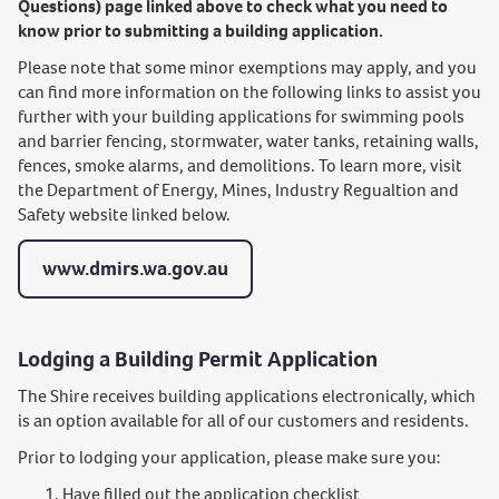
Questions) page linked above to check what you need to
know prior to submitting a building application.
Please note that some minor exemptions may apply, and you
can find more information on the following links to assist you
further with your building applications for swimming pools
and barrier fencing, stormwater, water tanks, retaining walls,
fences, smoke alarms, and demolitions. To learn more, visit
the Department of Energy, Mines, Industry Regualtion and
Safety website linked below.
www.dmirs.wa.gov.au
Lodging a Building Permit Application
The Shire receives building applications electronically, which
is an option available for all of our customers and residents.
Prior to lodging your application, please make sure you:
Have filled out the application checklist