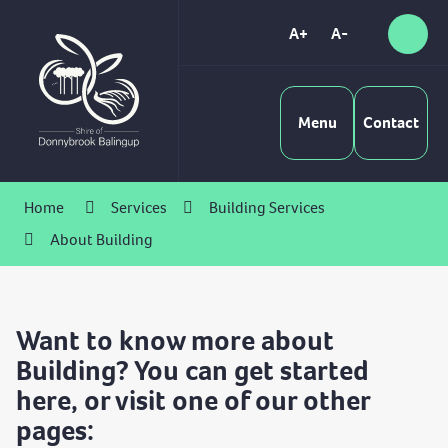
Skip
to
A+
A-
Sear
High
Content
Contrast
Menu
Contact
Home
Services
Building Services
About Building
Want to know more about
Building? You can get started
here, or visit one of our other
pages: