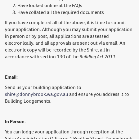
Have looked online at the FAQs
Have collated all the required documents
If you have completed all of the above, it is time to submit
your application. Although you may submit your application
in person or by post, all applications are assessed
electronically, and all approvals are sent out via email. An
electronic copy will be recorded by the Shire, all in
accordance with section 130 of the
Building Act 2011.
Email:
Send us your building application to
shire@donnybrook.wa.gov.au
and ensure you address it to
Building Lodgements.
In Person:
You can lodge your application through reception at the
Shire Administration Office on 1 Bentley Street, Donnybrook