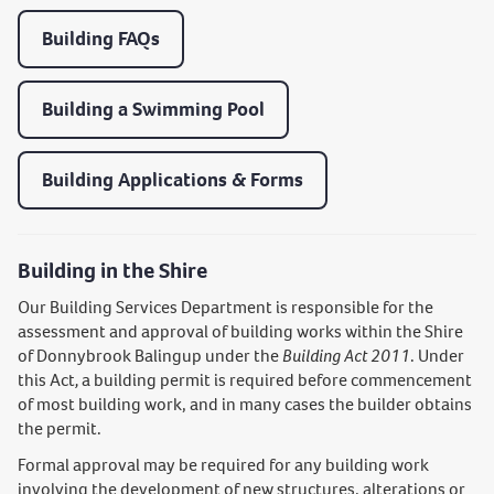
Building FAQs
Building a Swimming Pool
Building Applications & Forms
Building in the Shire
Our Building Services Department is responsible for the
assessment and approval of building works within the Shire
of Donnybrook Balingup under the
Building Act 2011
. Under
this Act
,
a building permit is required before commencement
of most building work, and in many cases the builder obtains
the permit.
Formal approval may be required for any building work
involving the development of new structures, alterations or