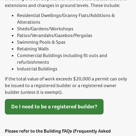
extensions and changes in ground levels. These include:
Residential Dwellings/Granny Flats/Additions &
Alterations
Sheds/Gardens/Workshops
Patios/Verandahs/Gazebos/Pergolas
Swimming Pools & Spas
Retaining Walls
Commercial Buildings including fit outs and
refurbishments
Industrial Buildings
If the total value of work exceeds $20,000 a permit can only
be issued to a registered builder or a registered owner
builder (unless it is exempt).
Do I need to be a registered builder?
Please refer to the Building FAQs (Frequently Asked