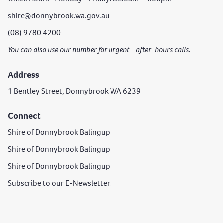
shire@donnybrook.wa.gov.au
(08) 9780 4200
You can also use our number for urgent after-hours calls.
Address
1 Bentley Street, Donnybrook WA 6239
Connect
Shire of Donnybrook Balingup
Shire of Donnybrook Balingup
Shire of Donnybrook Balingup
Subscribe to our E-Newsletter!