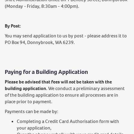
(Monday - Friday, 8:30am - 4:00pm).
By Post:
You may send application to us by post - please address it to
PO Box 94, Donnybrook, WA 6239.
Paying for a Building Application
Please be advised that fees will
not
be taken with the
building application.
We conduct a preliminary assessment
of the building application to ensure all processes are in
place prior to payment.
Payments can be made by:
Completing a Credit Card Authorisation form with
your application,