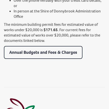
Over the phone verbally with your credit card details,
or
In person at the Shire of Donnybrook Administration
Office
The minimum building permit fees for estimated value of
works under $20,000 is
$171.65
. For current fees for
estimated value of works over $20,000, please refer to the
documents linked below.
Annual Budgets and Fees & Charges