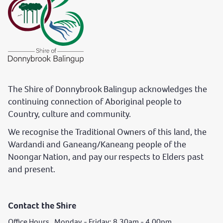
The Shire of Donnybrook Balingup acknowledges the
continuing connection of Aboriginal people to
Country, culture and community.
We recognise the Traditional Owners of this land, the
Wardandi and Ganeang/Kaneang people of the
Noongar Nation, and pay our respects to Elders past
and present.
Contact the Shire
Office Hours Monday - Friday: 8.30am - 4.00pm