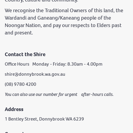
We recognise the Traditional Owners of this land, the
Wardandi and Ganeang/Kaneang people of the
Noongar Nation, and pay our respects to Elders past
and present.
Contact the Shire
Office Hours Monday - Friday: 8.30am - 4.00pm
shire@donnybrook.wa.gov.au
(08) 9780 4200
You can also use our number for urgent after-hours calls.
Address
1 Bentley Street, Donnybrook WA 6239