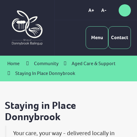
Skip
to
A+
A-
Sear
High
Content
Contrast
Menu
Contact
Home
Community
Aged Care & Support
Staying In Place Donnybrook
Staying in Place
Donnybrook
Your care, your way - delivered locally in