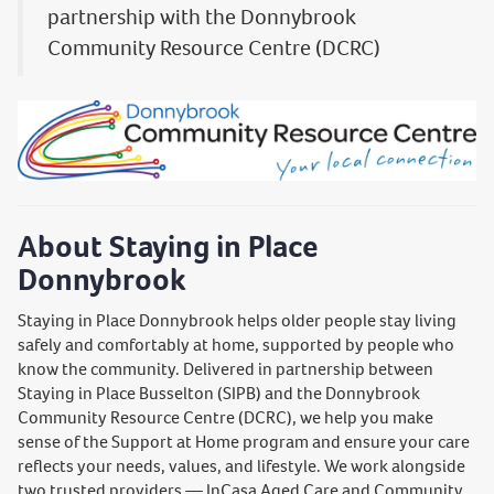
partnership with the Donnybrook
Community Resource Centre (DCRC)
About Staying in Place
Donnybrook
Staying in Place Donnybrook helps older people stay living
safely and comfortably at home, supported by people who
know the community. Delivered in partnership between
Staying in Place Busselton (SIPB) and the Donnybrook
Community Resource Centre (DCRC), we help you make
sense of the Support at Home program and ensure your care
reflects your needs, values, and lifestyle. We work alongside
two trusted providers — InCasa Aged Care and Community