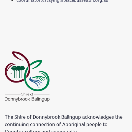
coordinator@stayinginplacebusselton.org.au
The Shire of Donnybrook Balingup acknowledges the
continuing connection of Aboriginal people to
Country, culture and community.