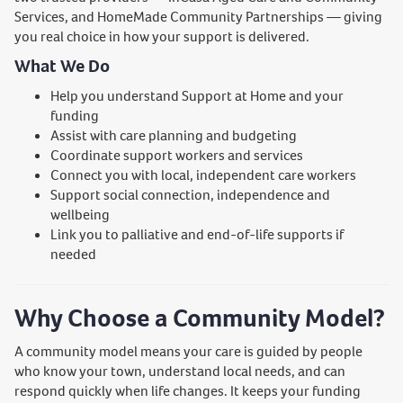
Services, and HomeMade Community Partnerships — giving
you real choice in how your support is delivered.
What We Do
Help you understand Support at Home and your
funding
Assist with care planning and budgeting
Coordinate support workers and services
Connect you with local, independent care workers
Support social connection, independence and
wellbeing
Link you to palliative and end-of-life supports if
needed
Why Choose a Community Model?
A community model means your care is guided by people
who know your town, understand local needs, and can
respond quickly when life changes. It keeps your funding