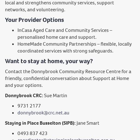
local and strengthens community services, support
networks, and volunteering.
Your Provider Options
InCasa Aged Care and Community Services –
personalised home care and support.
HomeMade Community Partnerships – flexible, locally
coordinated services with strong safeguards.
Want to stay at home, your way?
Contact the Donnybrook Community Resource Centre for a
friendly, confidential conversation about Support at Home
and your options.
Donnybrook CRC:
Sue Martin
9731 2177
donnybrook@crc.net.au
Staying in Place Busselton (SIPB):
Jane Smart
0493 837 423