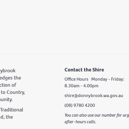
Contact the Shire
nybrook
edges the
Office Hours Monday - Friday:
ction of
8.30am - 4.00pm
 to Country,
shire@donnybrook.wa.gov.au
unity.
(08) 9780 4200
Traditional
You can also use our number for u
nd, the
after-hours calls.