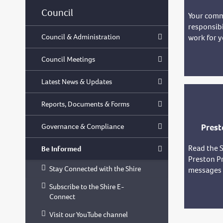
Council
Your comm
responsibi
Council & Administration
work for y
Council Meetings
Latest News & Updates
Reports, Documents & Forms
Governance & Compliance
Prest
Read the S
Be Informed
Preston Pr
Stay Connected with the Shire
messages f
Subscribe to the Shire E-
Connect
Visit our YouTube channel