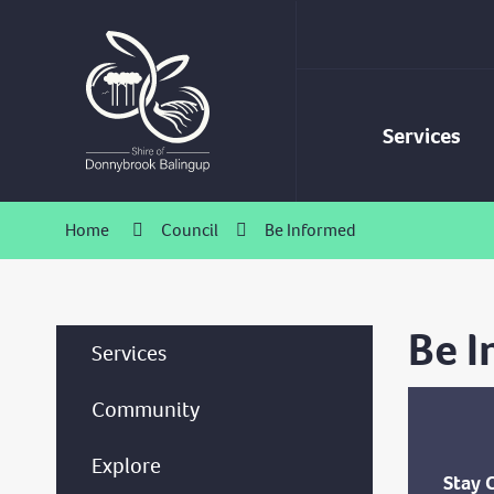
Skip
to
Content
Services
Home
Council
Be Informed
Be 
Services
Community
Explore
Stay 