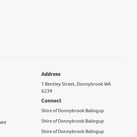
Address
1 Bentley Street, Donnybrook WA
6239
Connect
Shire of Donnybrook Balingup
Shire of Donnybrook Balingup
rgent
Shire of Donnybrook Balingup