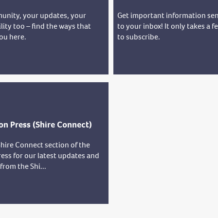
unity, your updates, your
Get important information sen
lity too – find the ways that
to your inbox! It only takes a 
ou here.
to subscribe.
on Press (Shire Connect)
hire Connect section of the
ess for our latest updates and
rom the Shi...