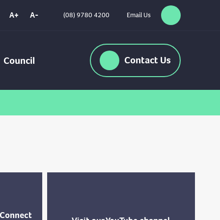
A+
A-
(08) 9780 4200
Email Us
Search
High
Contrast
Contact
Us
Council
-Connect