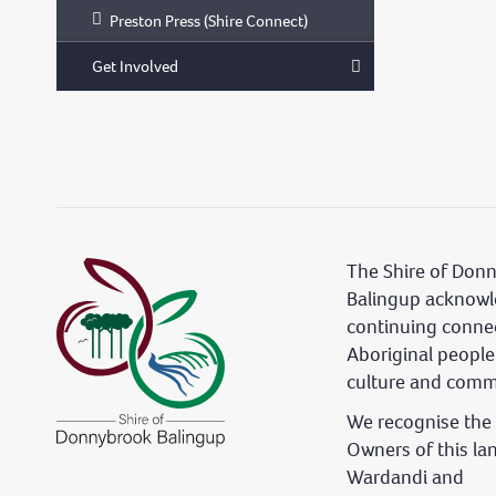
Preston Press (Shire Connect)
Get Involved
The Shire of Don
Balingup acknowl
continuing conne
Aboriginal people
culture and comm
We recognise the 
Owners of this la
Wardandi and