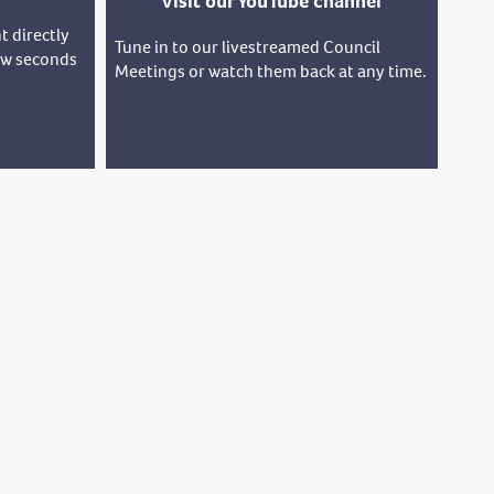
Visit our YouTube channel
t directly
Tune in to our livestreamed Council
few seconds
Meetings or watch them back at any time.