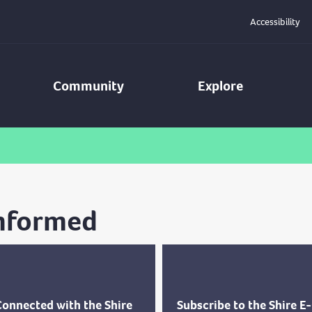
Accessibility
Community
Explore
Informed
Connected with the Shire
Subscribe to the Shire E