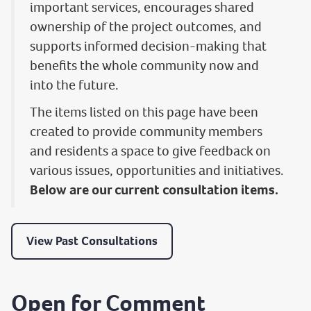
important services, encourages shared
ownership of the project outcomes, and
supports informed decision-making that
benefits the whole community now and
into the future.
The items listed on this page have been
created to provide community members
and residents a space to give feedback on
various issues, opportunities and initiatives.
Below are our current consultation items.
View Past Consultations
Open for Comment