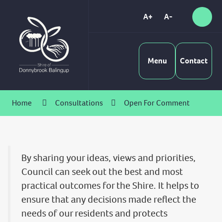
Skip
to
A+
A-
Sear
High
Content
Contrast
Menu
Contact
Home
Consultations
Open For Comment
By sharing your ideas, views and priorities,
Council can seek out the best and most
practical outcomes for the Shire. It helps to
ensure that any decisions made reflect the
needs of our residents and protects