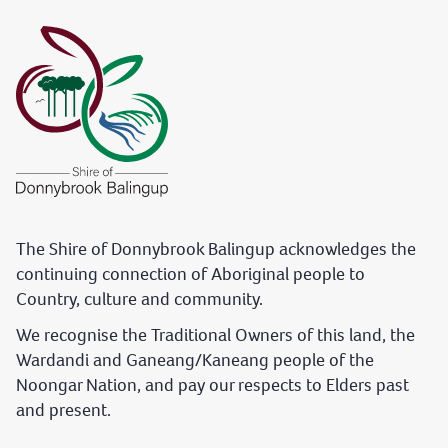
The Shire of Donnybrook Balingup acknowledges the
continuing connection of Aboriginal people to
Country, culture and community.
We recognise the Traditional Owners of this land, the
Wardandi and Ganeang/Kaneang people of the
Noongar Nation, and pay our respects to Elders past
and present.