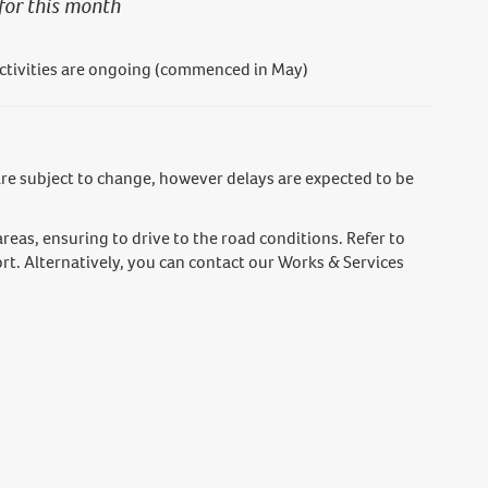
for this month
tivities are ongoing (commenced in May)
e subject to change, however delays are expected to be
areas, ensuring to drive to the road conditions. Refer to
rt. Alternatively, you can contact our Works & Services