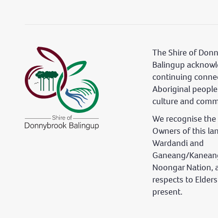
The Shire of Don
Balingup acknowl
continuing conne
Aboriginal people
culture and comm
We recognise the 
Owners of this la
Wardandi and
Ganeang/Kaneang
Noongar Nation, 
respects to Elder
present.