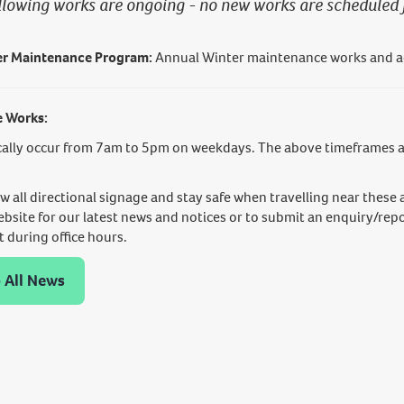
llowing works are ongoing - no new works are scheduled 
r Maintenance Program:
Annual Winter maintenance works and ac
e Works:
ally occur from 7am to 5pm on weekdays. The above timeframes ar
ow all directional signage and stay safe when travelling near these 
ebsite for our latest news and notices or to submit an enquiry/repo
during office hours.
 All News