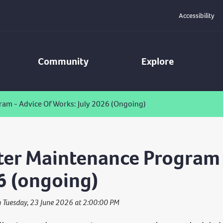
Accessibility
Community
Explore
am - Advice Of Works: July 2026 (ongoing)
er Maintenance Program -
6 (ongoing)
n Tuesday, 23 June 2026 at 2:00:00 PM