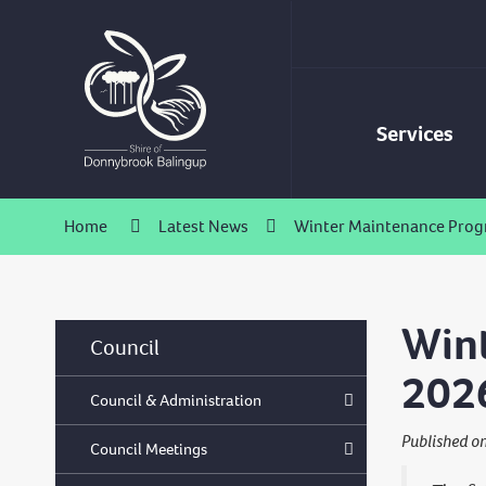
Skip
to
Content
Services
Home
Latest News
Winter Maintenance Progr
Wint
Council
202
Council & Administration
Published o
Council Meetings