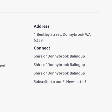
Address
1 Bentley Street, Donnybrook WA
6239
Connect
Shire of Donnybrook Balingup
Shire of Donnybrook Balingup
rgent
Shire of Donnybrook Balingup
Subscribe to our E-Newsletter!