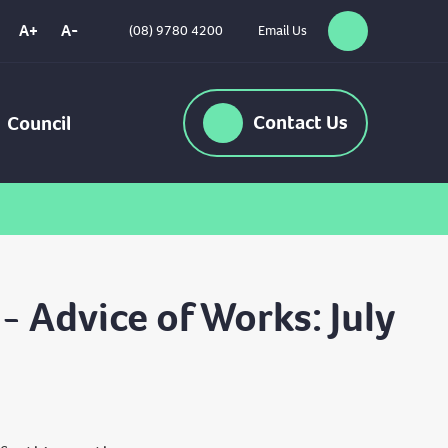
A+
A-
(08) 9780 4200
Email Us
Search
High
Contrast
Contact
Us
Council
 Advice of Works: July