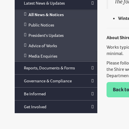
The fo
Latest News & Updates
All News & Notices
Winte
Public Notices
President's Updates
About Shir
Advice of Works
Works typic
minimal.
Media Enquiries
Please foll
Reports, Documents & Forms
the Shire w
Department 
Governance & Compliance
Back to
Be Informed
Get Involved