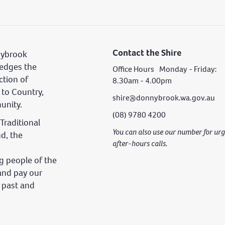
Contact the Shire
nybrook
edges the
Office Hours Monday - Friday:
ction of
8.30am - 4.00pm
 to Country,
shire@donnybrook.wa.gov.au
unity.
(08) 9780 4200
Traditional
You can also use our number for u
nd, the
after-hours calls.
 people of the
and pay our
s past and