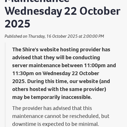
Wednesday 22 October
2025
Published on Thursday, 16 October 2025 at 2:00:00 PM
The Shire's website hosting provider has
advised that they will be conducting
server maintenance between 11:00pm and
11:30pm on Wednesday 22 October
2025. During this time, our website (and
others hosted with the same provider)
may be temporarily inaccessible.
The provider has advised that this
maintenance cannot be rescheduled, but
downtime is expected to be minimal.