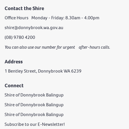
Contact the Shire
Office Hours Monday - Friday: 8.30am - 4.00pm
shire@donnybrook.wa.gov.au
(08) 9780 4200
You can also use our number for urgent after-hours calls.
Address
1 Bentley Street, Donnybrook WA 6239
Connect
Shire of Donnybrook Balingup
Shire of Donnybrook Balingup
Shire of Donnybrook Balingup
Subscribe to our E-Newsletter!