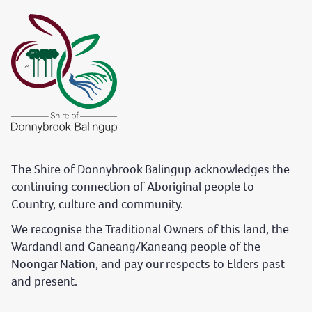
The Shire of Donnybrook Balingup acknowledges the
continuing connection of Aboriginal people to
Country, culture and community.
We recognise the Traditional Owners of this land, the
Wardandi and Ganeang/Kaneang people of the
Noongar Nation, and pay our respects to Elders past
and present.