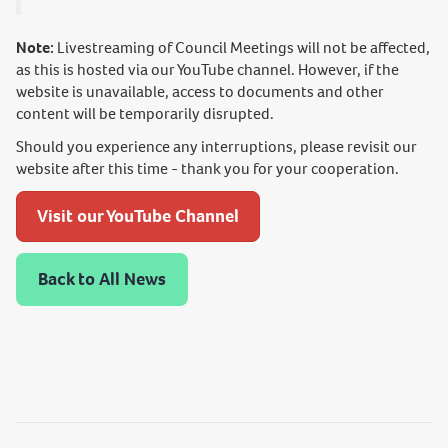
Note:
Livestreaming of Council Meetings will not be affected,
as this is hosted via our YouTube channel. However, if the
website is unavailable, access to documents and other
content will be temporarily disrupted.
Should you experience any interruptions, please revisit our
website after this time - thank you for your cooperation.
Visit our YouTube Channel
Back to All News