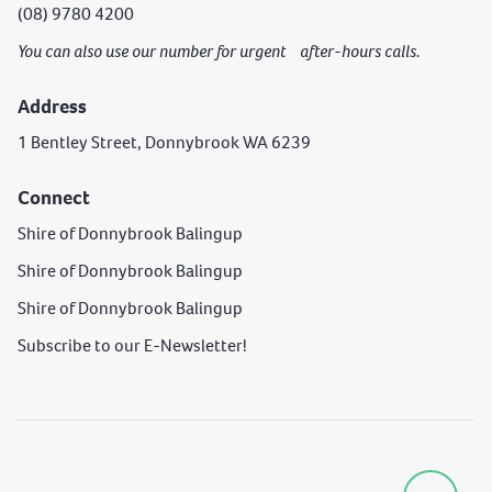
(08) 9780 4200
You can also use our number for urgent after-hours calls.
Address
1 Bentley Street, Donnybrook WA 6239
Connect
Shire of Donnybrook Balingup
Shire of Donnybrook Balingup
Shire of Donnybrook Balingup
Subscribe to our E-Newsletter!