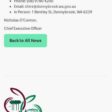
Phone: (08) 9780 4200
Email:
shire@donnybrook.wa.gov.au
In Person: 1 Bentley St, Donnybrook, WA 6239
Nicholas O’Connor,
Chief Executive Officer
Back to All News