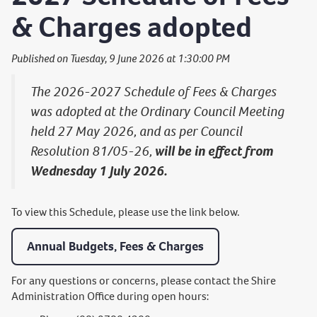
& Charges adopted
Published on Tuesday, 9 June 2026 at 1:30:00 PM
The 2026-2027 Schedule of Fees & Charges
was adopted at the Ordinary Council Meeting
held 27 May 2026, and as per Council
Resolution 81/05-26,
will be in effect from
Wednesday 1 July 2026.
To view this Schedule, please use the link below.
Annual Budgets, Fees & Charges
For any questions or concerns, please contact the Shire
Administration Office during open hours: