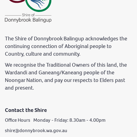
The Shire of Donnybrook Balingup acknowledges the
continuing connection of Aboriginal people to
Country, culture and community.
We recognise the Traditional Owners of this land, the
Wardandi and Ganeang/Kaneang people of the
Noongar Nation, and pay our respects to Elders past
and present.
Contact the Shire
Office Hours Monday - Friday: 8.30am - 4.00pm
shire@donnybrook.wa.gov.au