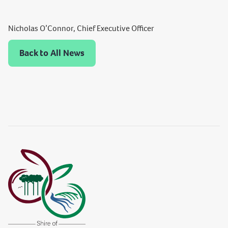
Nicholas O’Connor, Chief Executive Officer
Back to All News