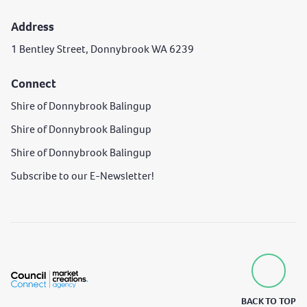
Address
1 Bentley Street, Donnybrook WA 6239
Connect
Shire of Donnybrook Balingup
Shire of Donnybrook Balingup
Shire of Donnybrook Balingup
Subscribe to our E-Newsletter!
BACK TO TOP