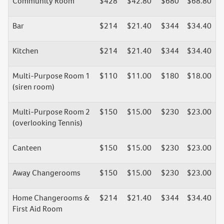
Community Room
$428
$42.80
$680
$68.80
Bar
$214
$21.40
$344
$34.40
Kitchen
$214
$21.40
$344
$34.40
Multi-Purpose Room 1
$110
$11.00
$180
$18.00
(siren room)
Multi-Purpose Room 2
$150
$15.00
$230
$23.00
(overlooking Tennis)
Canteen
$150
$15.00
$230
$23.00
Away Changerooms
$150
$15.00
$230
$23.00
Home Changerooms &
$214
$21.40
$344
$34.40
First Aid Room