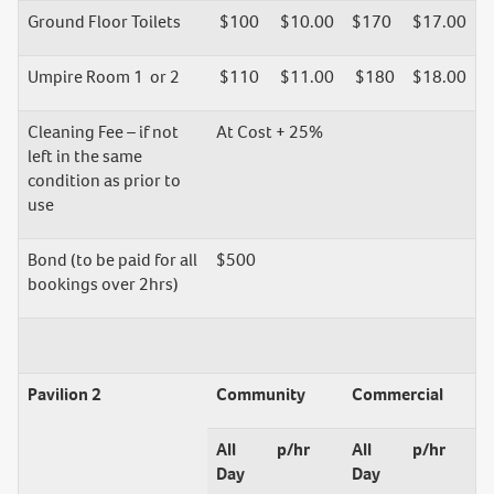
Ground Floor Toilets
$100
$10.00
$170
$17.00
Umpire Room 1 or 2
$110
$11.00
$180
$18.00
Cleaning Fee – if not
At Cost + 25%
left in the same
condition as prior to
use
Bond (to be paid for all
$500
bookings over 2hrs)
Pavilion 2
Community
Commercial
All
p/hr
All
p/hr
Day
Day