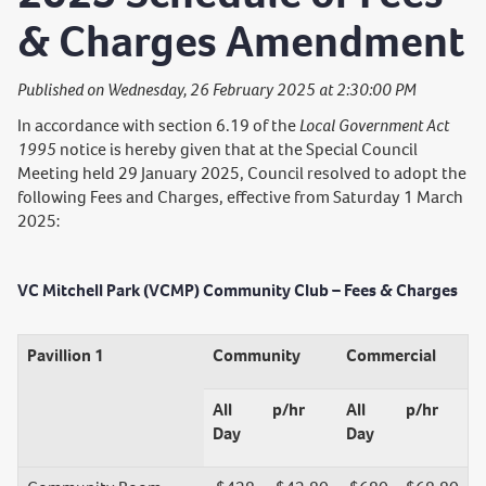
& Charges Amendment
Published on Wednesday, 26 February 2025 at 2:30:00 PM
In accordance with section 6.19 of the
Local Government Act
1995
notice is hereby given that at the Special Council
Meeting held 29 January 2025, Council resolved to adopt the
following Fees and Charges, effective from Saturday 1 March
2025:
VC Mitchell Park (VCMP) Community Club – Fees & Charges
Pavillion 1
Community
Commercial
All
p/hr
All
p/hr
Day
Day