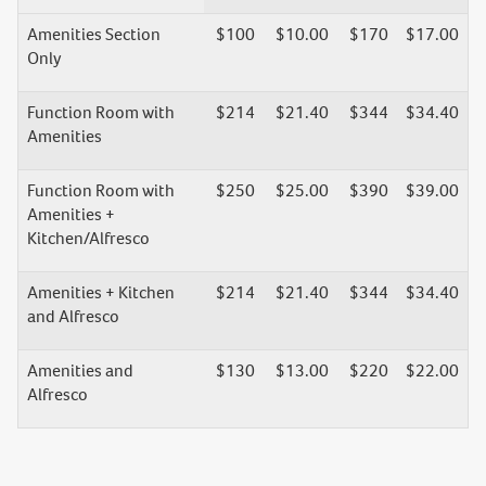
Amenities Section
$100
$10.00
$170
$17.00
Only
Function Room with
$214
$21.40
$344
$34.40
Amenities
Function Room with
$250
$25.00
$390
$39.00
Amenities +
Kitchen/Alfresco
Amenities + Kitchen
$214
$21.40
$344
$34.40
and Alfresco
Amenities and
$130
$13.00
$220
$22.00
Alfresco