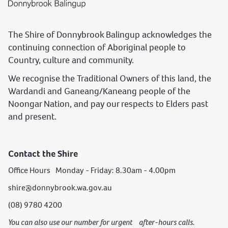
The Shire of Donnybrook Balingup acknowledges the
continuing connection of Aboriginal people to
Country, culture and community.
We recognise the Traditional Owners of this land, the
Wardandi and Ganeang/Kaneang people of the
Noongar Nation, and pay our respects to Elders past
and present.
Contact the Shire
Office Hours Monday - Friday: 8.30am - 4.00pm
shire@donnybrook.wa.gov.au
(08) 9780 4200
You can also use our number for urgent after-hours calls.