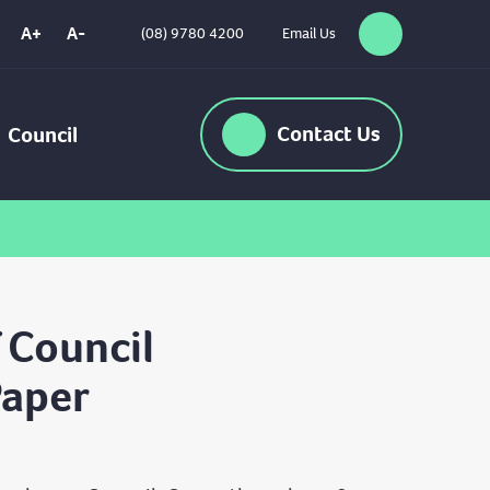
A+
A-
(08) 9780 4200
Email Us
Search
High
Contrast
Contact
Us
Council
 Council
Paper