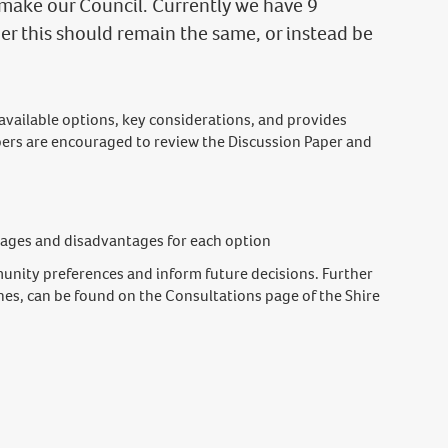
make our Council. Currently we have 9
r this should remain the same, or instead be
 available options, key considerations, and provides
rs are encouraged to review the Discussion Paper and
tages and disadvantages for each option
unity preferences and inform future decisions. Further
nes, can be found on the Consultations page of the Shire