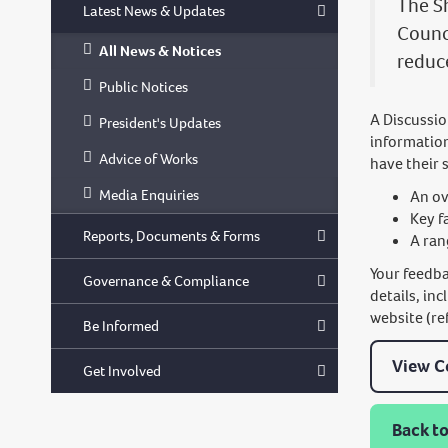
The S
Latest News & Updates
Counc
All News & Notices
reduce
Public Notices
A Discussio
President's Updates
informatio
Advice of Works
have their 
Media Enquiries
An ov
Key f
Reports, Documents & Forms
A ran
Your feedba
Governance & Compliance
details, in
website (re
Be Informed
View C
Get Involved
Back to