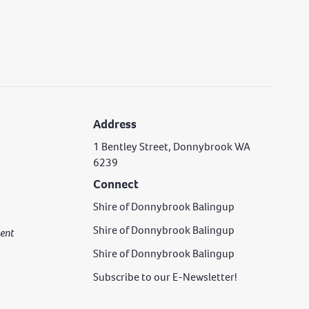
Address
1 Bentley Street, Donnybrook WA
6239
Connect
Shire of Donnybrook Balingup
Shire of Donnybrook Balingup
rgent
Shire of Donnybrook Balingup
Subscribe to our E-Newsletter!