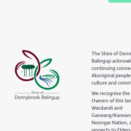
The Shire of Don
Balingup acknowl
continuing conne
Aboriginal people
culture and comm
We recognise the 
Owners of this la
Wardandi and
Ganeang/Kaneang
Noongar Nation, 
respects to Elder