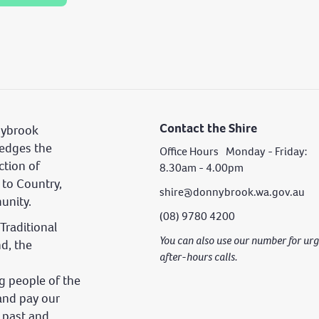
Contact the Shire
nybrook
edges the
Office Hours Monday - Friday:
ction of
8.30am - 4.00pm
 to Country,
shire@donnybrook.wa.gov.au
unity.
(08) 9780 4200
Traditional
You can also use our number for u
nd, the
after-hours calls.
 people of the
and pay our
s past and