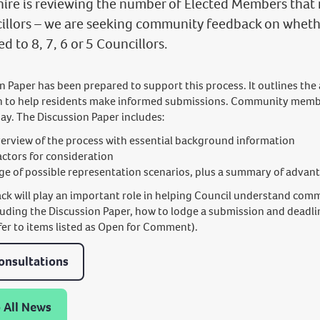
hire is reviewing the number of Elected Members that 
illors – we are seeking community feedback on whethe
d to 8, 7, 6 or 5 Councillors.
n Paper has been prepared to support this process. It outlines the
n to help residents make informed submissions. Community membe
say. The Discussion Paper includes:
erview of the process with essential background information
actors for consideration
ge of possible representation scenarios, plus a summary of advan
ck will play an important role in helping Council understand comm
cluding the Discussion Paper, how to lodge a submission and deadli
fer to items listed as Open for Comment).
onsultations
 All News