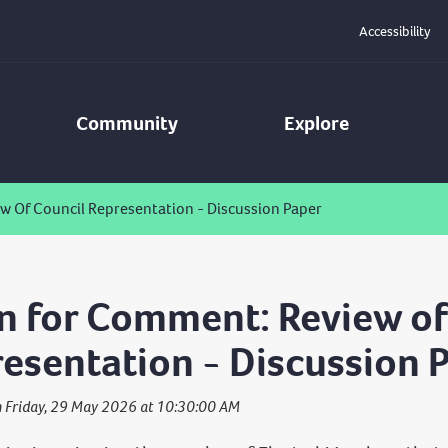
Accessibility
Community
Explore
 Of Council Representation - Discussion Paper
 for Comment: Review of
esentation - Discussion 
n Friday, 29 May 2026 at 10:30:00 AM