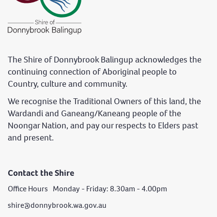
The Shire of Donnybrook Balingup acknowledges the
continuing connection of Aboriginal people to
Country, culture and community.
We recognise the Traditional Owners of this land, the
Wardandi and Ganeang/Kaneang people of the
Noongar Nation, and pay our respects to Elders past
and present.
Contact the Shire
Office Hours Monday - Friday: 8.30am - 4.00pm
shire@donnybrook.wa.gov.au