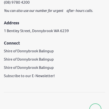
(08) 9780 4200
You can also use our number for urgent after-hours calls.
Address
1 Bentley Street, Donnybrook WA 6239
Connect
Shire of Donnybrook Balingup
Shire of Donnybrook Balingup
Shire of Donnybrook Balingup
Subscribe to our E-Newsletter!