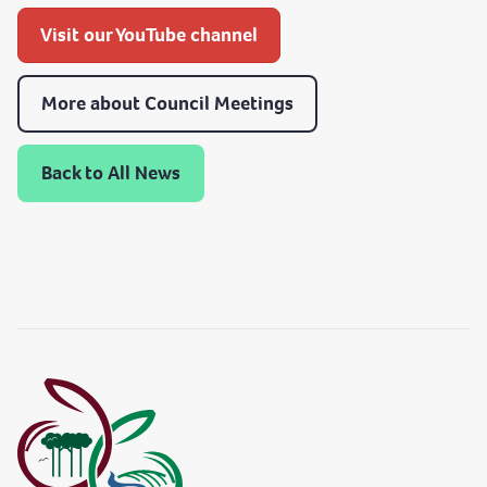
Visit our YouTube channel
More about Council Meetings
Back to All News