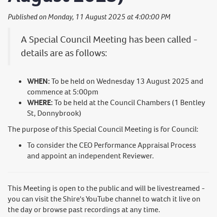
Published on Monday, 11 August 2025 at 4:00:00 PM
A Special Council Meeting has been called -
details are as follows:
WHEN:
To be held on Wednesday 13 August 2025 and
commence at 5:00pm
WHERE:
To be held at the Council Chambers (1 Bentley
St, Donnybrook)
The purpose of this Special Council Meeting is for Council:
To consider the CEO Performance Appraisal Process
and appoint an independent Reviewer.
This Meeting is open to the public and will be livestreamed -
you can visit the Shire's YouTube channel to watch it live on
the day or browse past recordings at any time.