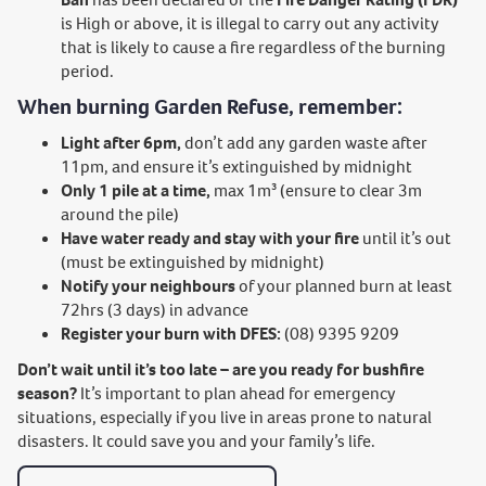
is High or above, it is illegal to carry out any activity
that is likely to cause a fire regardless of the burning
period.
When burning Garden Refuse, remember:
Light after 6pm,
don’t add any garden waste after
11pm, and ensure it’s extinguished by midnight
Only 1 pile at a time,
max 1m³ (ensure to clear 3m
around the pile)
Have water ready and stay with your fire
until it’s out
(must be extinguished by midnight)
Notify your neighbours
of your planned burn at least
72hrs (3 days) in advance
Register your burn with DFES:
(08) 9395 9209
Don’t wait until it’s too late – are you ready for bushfire
season?
It’s important to plan ahead for emergency
situations, especially if you live in areas prone to natural
disasters. It could save you and your family’s life.