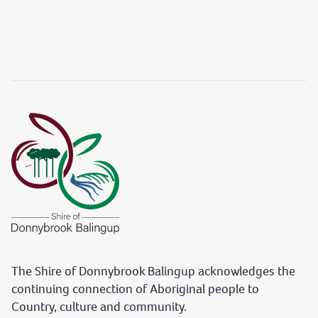
The Shire of Donnybrook Balingup acknowledges the
continuing connection of Aboriginal people to
Country, culture and community.