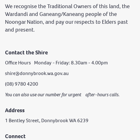
We recognise the Traditional Owners of this land, the
Wardandi and Ganeang/Kaneang people of the
Noongar Nation, and pay our respects to Elders past
and present.
Contact the Shire
Office Hours Monday - Friday: 8.30am - 4.00pm
shire@donnybrook.wa.gov.au
(08) 9780 4200
You can also use our number for urgent after-hours calls.
Address
1 Bentley Street, Donnybrook WA 6239
Connect