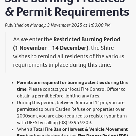
& Permit Requirements
Published on Monday, 3 November 2025 at 1:00:00 PM
As we enter the
Restricted Burning Period
(1 November – 14 December)
, the Shire
wishes to remind all residents of the various
requirements in place during this time:
Permits are required for burning activities during this
time.
Please contact your local Fire Control Officer to
obtain a permit before lighting any fires.
During this period, between 6pm and 11pm, you are
permitted to burn Garden Refuse on properties over
2000sqm, you are also required to register your burn
with DFES by calling (08) 9395 9209.
When a
Total Fire Ban or Harvest & Vehicle Movement
Ban
has been declared or the
Fire Danger Rating (FDR)