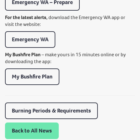
Emergency WA – Prepare
For the latest alerts,
download the Emergency WA app or
visit the website:
Emergency WA
My Bushfire Plan
– make yours in 15 minutes online or by
downloading the app:
My Bushfire Plan
Burning Periods & Requirements
Back to All News