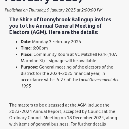
Published on Thursday, 9 January 2025 at 2:00:00 PM
The Shire of Donnybrook Balingup invites
you to the Annual General Meeting of
Electors (AGM). Here are the details:
Date:
Monday 3 February 2025
Time:
6:00pm
Place:
Community Room at VC Mitchell Park (10A
Marmion St) – signage will be available
Purpose:
General meeting of the electors of the
district for the 2024-2025 financial year, in
accordance with s.5.27 of the
Local Government Act
1995
The matters to be discussed at the AGM include the
2023-2024 Annual Report, accepted by Council at the
Ordinary Council Meeting on 18 December 2024, along
with items of general business. For further details