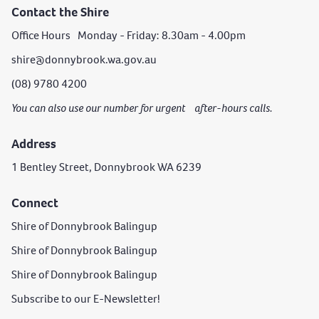
Contact the Shire
Office Hours Monday - Friday: 8.30am - 4.00pm
shire@donnybrook.wa.gov.au
(08) 9780 4200
You can also use our number for urgent after-hours calls.
Address
1 Bentley Street, Donnybrook WA 6239
Connect
Shire of Donnybrook Balingup
Shire of Donnybrook Balingup
Shire of Donnybrook Balingup
Subscribe to our E-Newsletter!