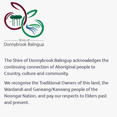
The Shire of Donnybrook Balingup acknowledges the
continuing connection of Aboriginal people to
Country, culture and community.
We recognise the Traditional Owners of this land, the
Wardandi and Ganeang/Kaneang people of the
Noongar Nation, and pay our respects to Elders past
and present.