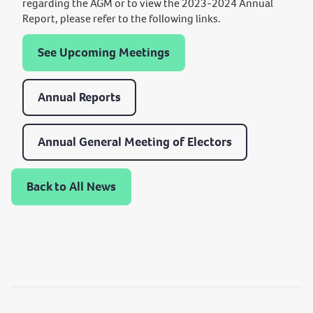
regarding the AGM or to view the 2023-2024 Annual
Report, please refer to the following links.
See Upcoming Meetings
Annual Reports
Annual General Meeting of Electors
Back to All News