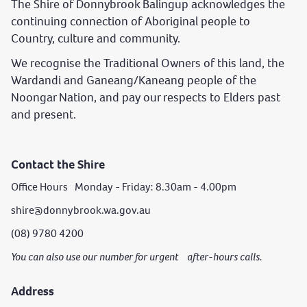
The Shire of Donnybrook Balingup acknowledges the
continuing connection of Aboriginal people to
Country, culture and community.
We recognise the Traditional Owners of this land, the
Wardandi and Ganeang/Kaneang people of the
Noongar Nation, and pay our respects to Elders past
and present.
Contact the Shire
Office Hours Monday - Friday: 8.30am - 4.00pm
shire@donnybrook.wa.gov.au
(08) 9780 4200
You can also use our number for urgent after-hours calls.
Address