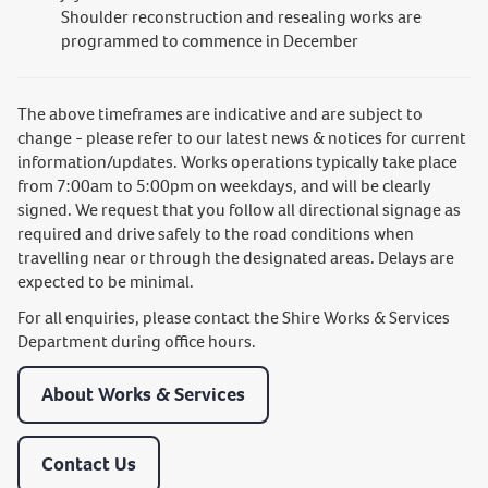
Shoulder reconstruction and resealing works are
programmed to commence in December
The above timeframes are indicative and are subject to
change - please refer to our latest news & notices for current
information/updates. Works operations typically take place
from 7:00am to 5:00pm on weekdays, and will be clearly
signed. We request that you follow all directional signage as
required and drive safely to the road conditions when
travelling near or through the designated areas. Delays are
expected to be minimal.
For all enquiries, please contact the Shire Works & Services
Department during office hours.
About Works & Services
Contact Us