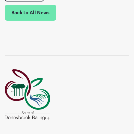
Back to All News