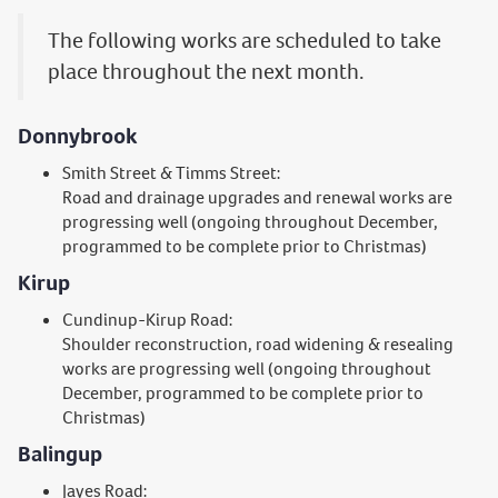
The following works are scheduled to take
place throughout the next month.
Donnybrook
Smith Street & Timms Street:
Road and drainage upgrades and renewal works are
progressing well (ongoing throughout December,
programmed to be complete prior to Christmas)
Kirup
Cundinup-Kirup Road:
Shoulder reconstruction, road widening & resealing
works are progressing well (ongoing throughout
December, programmed to be complete prior to
Christmas)
Balingup
Jayes Road: