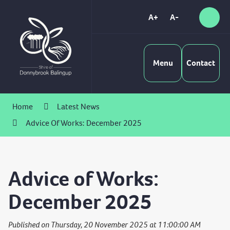
Skip
to
A+
A-
Sear
High
Content
Contrast
Menu
Contact
Home
Latest News
Advice Of Works: December 2025
Advice of Works:
December 2025
Published on Thursday, 20 November 2025 at 11:00:00 AM