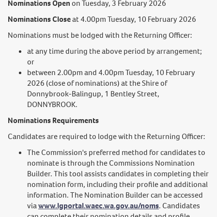
Nominations Open
on Tuesday, 3 February 2026
Nominations Close
at 4.00pm Tuesday, 10 February 2026
Nominations must be lodged with the Returning Officer:
at any time during the above period by arrangement;
or
between 2.00pm and 4.00pm Tuesday, 10 February
2026 (close of nominations) at the Shire of
Donnybrook-Balingup, 1 Bentley Street,
DONNYBROOK.
Nominations Requirements
Candidates are required to lodge with the Returning Officer:
The Commission's preferred method for candidates to
nominate is through the Commissions Nomination
Builder. This tool assists candidates in completing their
nomination form, including their profile and additional
information. The Nomination Builder can be accessed
via
www.lgportal.waec.wa.gov.au/noms
. Candidates
can complete their nomination details and profile,