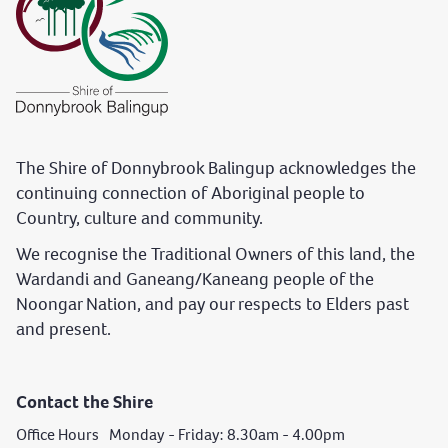
The Shire of Donnybrook Balingup acknowledges the
continuing connection of Aboriginal people to
Country, culture and community.
We recognise the Traditional Owners of this land, the
Wardandi and Ganeang/Kaneang people of the
Noongar Nation, and pay our respects to Elders past
and present.
Contact the Shire
Office Hours Monday - Friday: 8.30am - 4.00pm