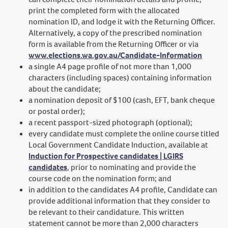
print the completed form with the allocated
nomination ID, and lodge it with the Returning Officer.
Alternatively, a copy of the prescribed nomination
form is available from the Returning Officer or via
www.elections.wa.gov.au/Candidate-Information
a single A4 page profile of not more than 1,000
characters (including spaces) containing information
about the candidate;
a nomination deposit of $100 (cash, EFT, bank cheque
or postal order);
a recent passport-sized photograph (optional);
every candidate must complete the online course titled
Local Government Candidate Induction, available at
Induction for Prospective candidates | LGIRS
candidates
, prior to nominating and provide the
course code on the nomination form; and
in addition to the candidates A4 profile, Candidate can
provide additional information that they consider to
be relevant to their candidature. This written
statement cannot be more than 2,000 characters