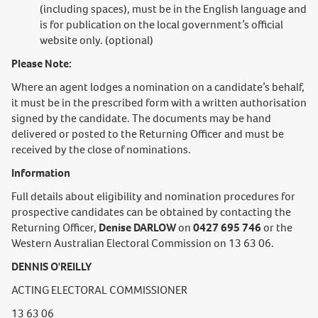
(including spaces), must be in the English language and
is for publication on the local government’s official
website only. (optional)
Please Note:
Where an agent lodges a nomination on a candidate’s behalf,
it must be in the prescribed form with a written authorisation
signed by the candidate. The documents may be hand
delivered or posted to the Returning Officer and must be
received by the close of nominations.
Information
Full details about eligibility and nomination procedures for
prospective candidates can be obtained by contacting the
Returning Officer,
Denise DARLOW
on
0427 695 746
or the
Western Australian Electoral Commission on 13 63 06.
DENNIS O'REILLY
ACTING ELECTORAL COMMISSIONER
13 63 06