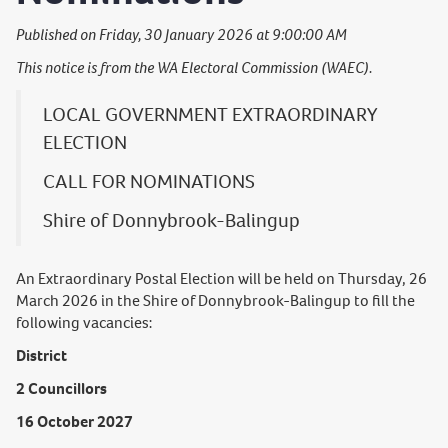
Published on Friday, 30 January 2026 at 9:00:00 AM
This notice is from the WA Electoral Commission (WAEC).
LOCAL GOVERNMENT EXTRAORDINARY
ELECTION
CALL FOR NOMINATIONS
Shire of Donnybrook-Balingup
An Extraordinary Postal Election will be held on Thursday, 26
March 2026 in the Shire of Donnybrook-Balingup to fill the
following vacancies:
District
2 Councillors
16 October 2027