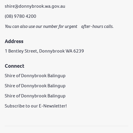
shire@donnybrook.wa.gov.au
(08) 9780 4200
You can also use our number for urgent after-hours calls.
Address
1 Bentley Street, Donnybrook WA 6239
Connect
Shire of Donnybrook Balingup
Shire of Donnybrook Balingup
Shire of Donnybrook Balingup
Subscribe to our E-Newsletter!