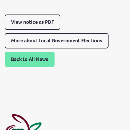
View notice as PDF
More about Local Government Elections
Back to All News