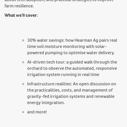
farm resilience.
What we'll cover:
30% water savings: how Hearman Ag pairs real
time soil moisture monitoring with solar-
powered pumping to optimise water delivery.
AI-driven tech tour: a guided walk through the
orchard to observe the automated, responsive
irrigation system running in real time
Infrastructure realities: An open discussion on
the practicalities, costs, and management of
gravity-fed irrigation systems and renewable
energy integration.
and more!