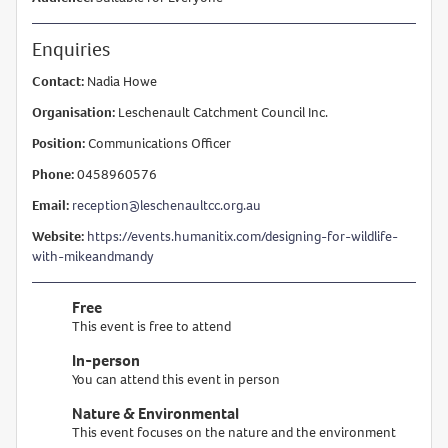
Enquiries
Contact:
Nadia Howe
Organisation:
Leschenault Catchment Council Inc.
Position:
Communications Officer
Phone:
0458960576
Email:
reception@leschenaultcc.org.au
Website:
https://events.humanitix.com/designing-for-wildlife-
with-mikeandmandy
Free
This event is free to attend
In-person
You can attend this event in person
Nature & Environmental
This event focuses on the nature and the environment