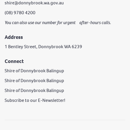
shire@donnybrook.wa.gov.au
(08) 9780 4200
You can also use our number for urgent after-hours calls.
Address
1 Bentley Street, Donnybrook WA 6239
Connect
Shire of Donnybrook Balingup
Shire of Donnybrook Balingup
Shire of Donnybrook Balingup
Subscribe to our E-Newsletter!