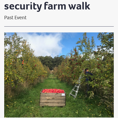
security farm walk
Past Event