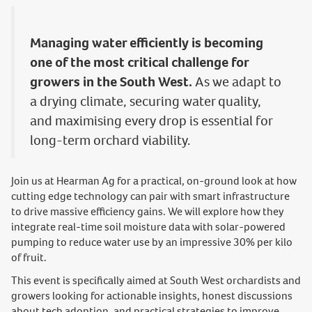
Managing water efficiently is becoming
one of the most critical challenge for
growers in the South West.
As we adapt to
a drying climate, securing water quality,
and maximising every drop is essential for
long-term orchard viability.
Join us at Hearman Ag for a practical, on-ground look at how
cutting edge technology can pair with smart infrastructure
to drive massive efficiency gains. We will explore how they
integrate real-time soil moisture data with solar-powered
pumping to reduce water use by an impressive 30% per kilo
of fruit.
This event is specifically aimed at South West orchardists and
growers looking for actionable insights, honest discussions
about tech adoption, and practical strategies to improve