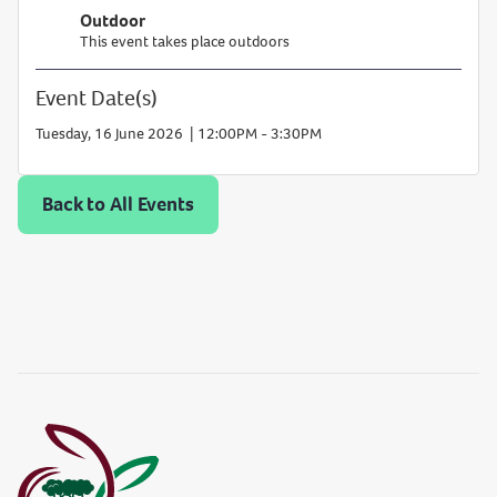
Outdoor
This event takes place outdoors
Event Date(s)
Add
Tuesday, 16 June 2026 | 12:00PM - 3:30PM
to
cale
Back to All Events