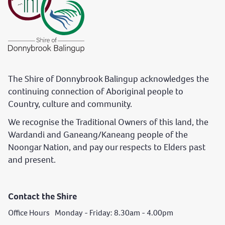
The Shire of Donnybrook Balingup acknowledges the
continuing connection of Aboriginal people to
Country, culture and community.
We recognise the Traditional Owners of this land, the
Wardandi and Ganeang/Kaneang people of the
Noongar Nation, and pay our respects to Elders past
and present.
Contact the Shire
Office Hours Monday - Friday: 8.30am - 4.00pm