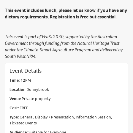
This event includes lunch, please let us know if you have any
dietary requirements. Registration is free but essential.
This event is part of FEaST2030, supported by the Australian
Government through funding from the Natural Heritage Trust
under the Climate-Smart Agriculture Program and delivered by
South West NRM.
Event Details
Time:
12PM
Location
Donnybrook
Venue
Private property
Cost:
FREE
Type:
General, Display / Presentation, Information Session,
Ticketed Events
Audience:
Suitable for Everyone