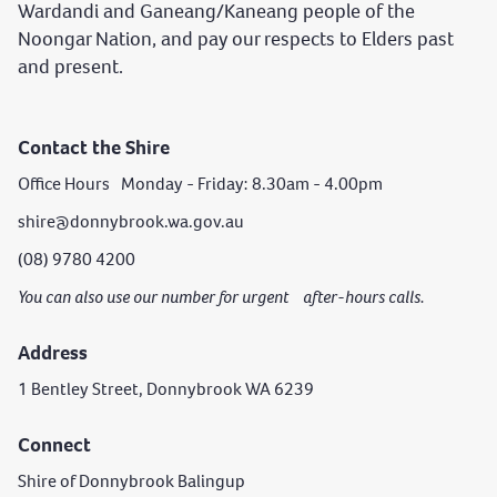
Wardandi and Ganeang/Kaneang people of the
Noongar Nation, and pay our respects to Elders past
and present.
Contact the Shire
Office Hours Monday - Friday: 8.30am - 4.00pm
shire@donnybrook.wa.gov.au
(08) 9780 4200
You can also use our number for urgent after-hours calls.
Address
1 Bentley Street, Donnybrook WA 6239
Connect
Shire of Donnybrook Balingup