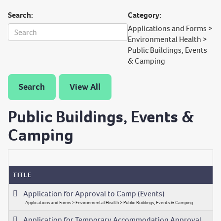
Search:
Category:
Applications and Forms >
Environmental Health >
Public Buildings, Events
& Camping
Search
View All
Public Buildings, Events &
Camping
TITLE
Application for Approval to Camp (Events)
Applications and Forms > Environmental Health > Public Buildings, Events & Camping
Application for Temporary Accommodation Approval