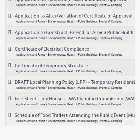
Applications and Forms > Environmental Health > Public Buildings, Events & Camping
Application to Alter/Variation of Certificate of Approval
Applications and Forms > Environmental Health > Public Buildings, Events & Camping
Application to Construct, Extend, or Alter a Public Building
Applications and Forms > Environmental Health > Public Buildings, Events & Camping
Certificate of Electrical Compliance
Applications and Forms > Environmental Health > Public Buildings, Events & Camping
Certificate of Temporary Structure
Applications and Forms > Environmental Health > Public Buildings, Events & Camping
DRAFT Local Planning Policy (LPP) - Temporary Residenti
Applications and Forms > Environmental Health > Public Buildings, Events & Camping
Fact Sheet: Tiny Houses - WA Planning Commission (WAPC
Applications and Forms > Environmental Health > Public Buildings, Events & Camping
Schedule of Food Traders Attending the Public Event (Multi
Applications and Forms > Environmental Health > Public Buildings, Events & Camping