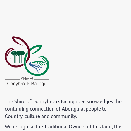
The Shire of Donnybrook Balingup acknowledges the
continuing connection of Aboriginal people to
Country, culture and community.
We recognise the Traditional Owners of this land, the