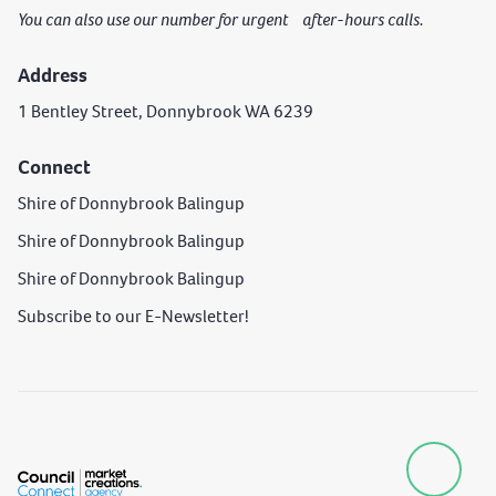
You can also use our number for urgent after-hours calls.
Address
1 Bentley Street, Donnybrook WA 6239
Connect
Shire of Donnybrook Balingup
Shire of Donnybrook Balingup
Shire of Donnybrook Balingup
Subscribe to our E-Newsletter!