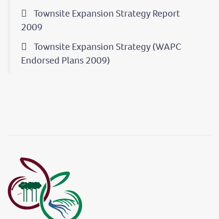
Townsite Expansion Strategy Report
2009
Townsite Expansion Strategy (WAPC
Endorsed Plans 2009)