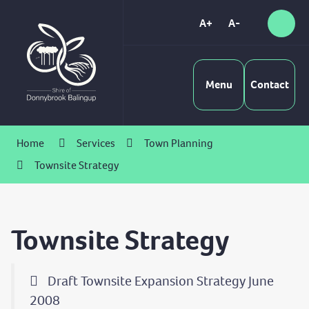
Skip
to
A+
A-
Sear
High
Content
Contrast
Menu
Contact
Home
Services
Town Planning
Townsite Strategy
Townsite Strategy
Draft Townsite Expansion Strategy June
2008