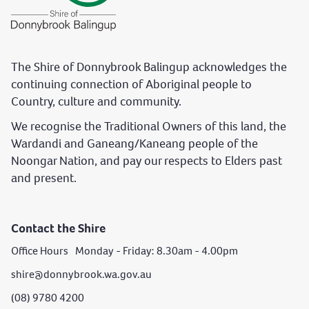
The Shire of Donnybrook Balingup acknowledges the
continuing connection of Aboriginal people to
Country, culture and community.
We recognise the Traditional Owners of this land, the
Wardandi and Ganeang/Kaneang people of the
Noongar Nation, and pay our respects to Elders past
and present.
Contact the Shire
Office Hours Monday - Friday: 8.30am - 4.00pm
shire@donnybrook.wa.gov.au
(08) 9780 4200