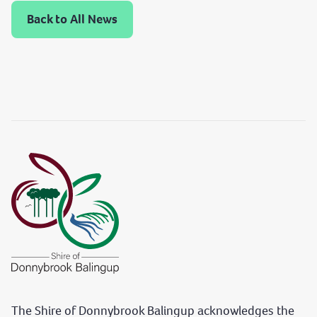
Back to All News
The Shire of Donnybrook Balingup acknowledges the