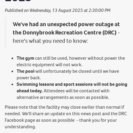
Published on Wednesday, 13 August 2025 at 2:30:00 PM
We've had an unexpected power outage at
the Donnybrook Recreation Centre (DRC)
-
here's what you need to know:
The gym
can still be used, however without power the
electric equipment will not work.
The pool
will unfortunately be closed until we have
power back.
Swimming lessons and sport sessions will not be going
ahead today.
Attendees will be contacted with
alternative arrangements as soon as possible.
Please note that the facility may close earlier than normal if
needed. We'll share an update on this news post and the DRC
Facebook page as soon as possible - thank you for your
understanding.