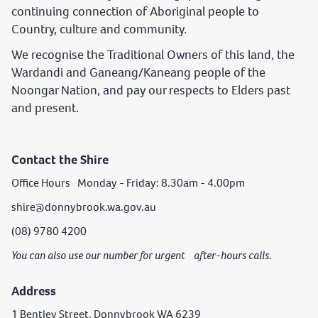
continuing connection of Aboriginal people to
Country, culture and community.
We recognise the Traditional Owners of this land, the
Wardandi and Ganeang/Kaneang people of the
Noongar Nation, and pay our respects to Elders past
and present.
Contact the Shire
Office Hours Monday - Friday: 8.30am - 4.00pm
shire@donnybrook.wa.gov.au
(08) 9780 4200
You can also use our number for urgent after-hours calls.
Address
1 Bentley Street, Donnybrook WA 6239