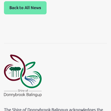
Back to All News
The Shire of Donnybrook Balingup acknowledges the