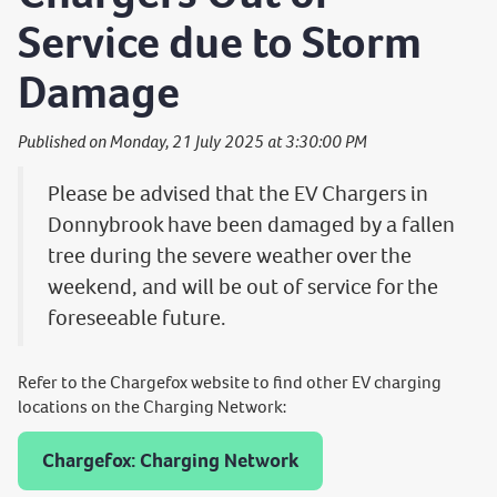
Service due to Storm
Damage
Published on Monday, 21 July 2025 at 3:30:00 PM
Please be advised that the EV Chargers in
Donnybrook have been damaged by a fallen
tree during the severe weather over the
weekend, and will be out of service for the
foreseeable future.
Refer to the Chargefox website to find other EV charging
locations on the Charging Network:
Chargefox: Charging Network