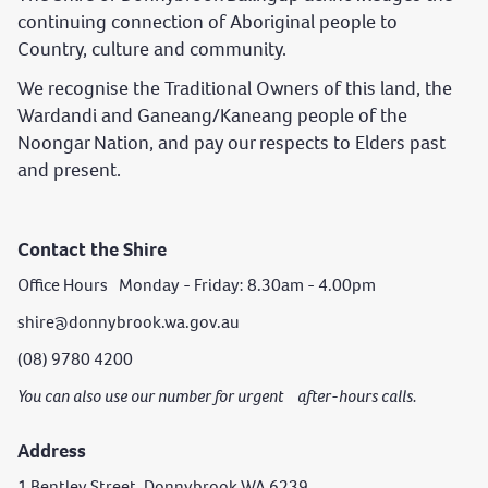
continuing connection of Aboriginal people to
Country, culture and community.
We recognise the Traditional Owners of this land, the
Wardandi and Ganeang/Kaneang people of the
Noongar Nation, and pay our respects to Elders past
and present.
Contact the Shire
Office Hours Monday - Friday: 8.30am - 4.00pm
shire@donnybrook.wa.gov.au
(08) 9780 4200
You can also use our number for urgent after-hours calls.
Address
1 Bentley Street, Donnybrook WA 6239