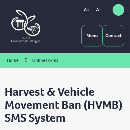
Skip
to
A+
A-
Sear
High
Content
Contrast
Menu
Contact
Home
Online Forms
Harvest & Vehicle
Movement Ban (HVMB)
SMS System