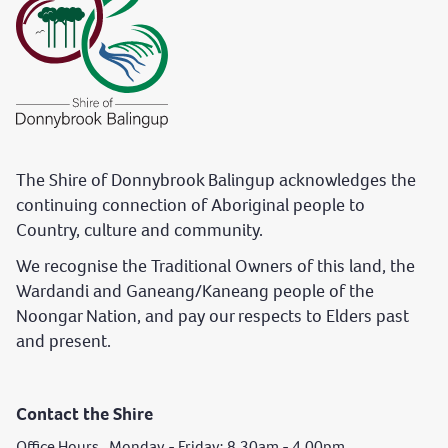
The Shire of Donnybrook Balingup acknowledges the
continuing connection of Aboriginal people to
Country, culture and community.
We recognise the Traditional Owners of this land, the
Wardandi and Ganeang/Kaneang people of the
Noongar Nation, and pay our respects to Elders past
and present.
Contact the Shire
Office Hours Monday - Friday: 8.30am - 4.00pm