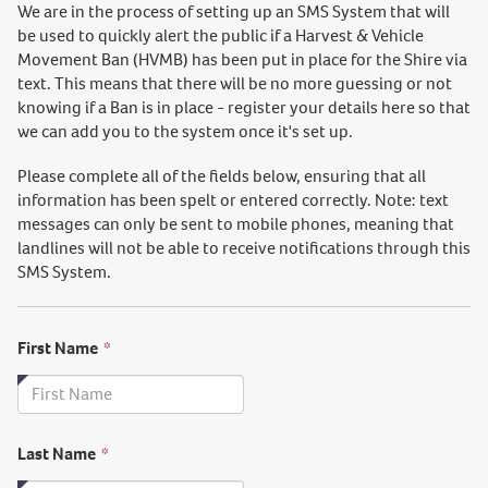
We are in the process of setting up an SMS System
that will
be used to quickly alert the public if a Harvest & Vehicle
Movement Ban (HVMB) has been put in place for the Shire via
text. This means that there will be no
more guessing or not
knowing if a Ban is in place - register your details here so that
we can add you to the system once it's set up.
Please complete all of the fields below, ensuring that all
information has been spelt or entered correctly. Note: text
messages can only be sent to mobile phones, meaning that
landlines will not be able to receive notifications through this
SMS System.
This
First Name
*
field
is
required.
This
Last Name
*
field