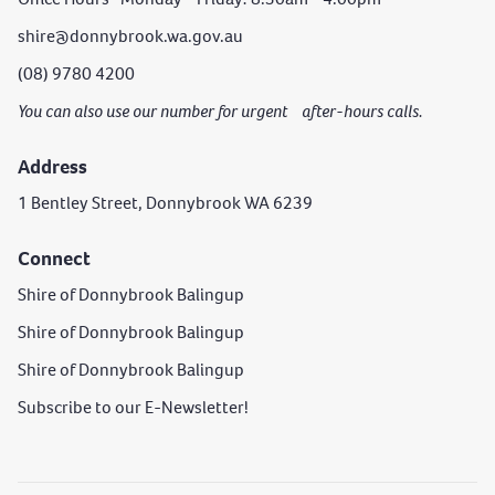
shire@donnybrook.wa.gov.au
(08) 9780 4200
You can also use our number for urgent after-hours calls.
Address
1 Bentley Street, Donnybrook WA 6239
Connect
Shire of Donnybrook Balingup
Shire of Donnybrook Balingup
Shire of Donnybrook Balingup
Subscribe to our E-Newsletter!