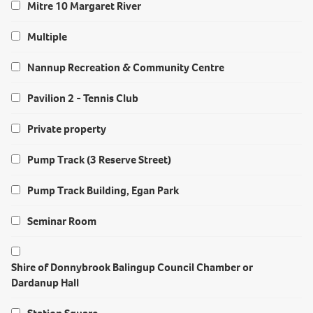
Mitre 10 Margaret River
Multiple
Nannup Recreation & Community Centre
Pavilion 2 - Tennis Club
Private property
Pump Track (3 Reserve Street)
Pump Track Building, Egan Park
Seminar Room
Shire of Donnybrook Balingup Council Chamber or
Dardanup Hall