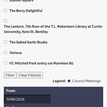
Station Square
The Berry Delightful
The Lantern, 7th floor of the T.L. Robertson Library at Curtin
University, Kent St, Bentley
The Salted Earth Studio
Various
VC Mitchell Park (entry via Marmion St)
Legend:
Council Meetings
From: