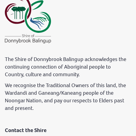
The Shire of Donnybrook Balingup acknowledges the
continuing connection of Aboriginal people to
Country, culture and community.
We recognise the Traditional Owners of this land, the
Wardandi and Ganeang/Kaneang people of the
Noongar Nation, and pay our respects to Elders past
and present.
Contact the Shire