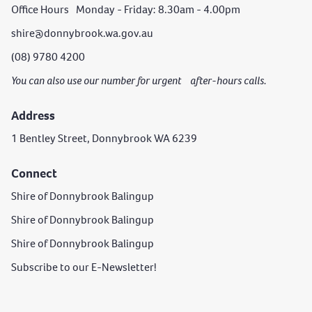
Office Hours Monday - Friday: 8.30am - 4.00pm
shire@donnybrook.wa.gov.au
(08) 9780 4200
You can also use our number for urgent after-hours calls.
Address
1 Bentley Street, Donnybrook WA 6239
Connect
Shire of Donnybrook Balingup
Shire of Donnybrook Balingup
Shire of Donnybrook Balingup
Subscribe to our E-Newsletter!