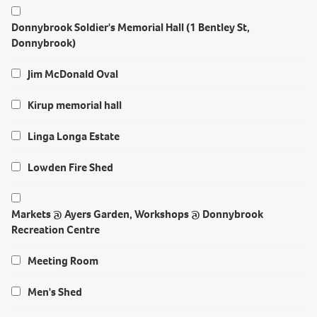
Donnybrook Soldier's Memorial Hall (1 Bentley St,
Donnybrook)
Jim McDonald Oval
Kirup memorial hall
Linga Longa Estate
Lowden Fire Shed
Markets @ Ayers Garden, Workshops @ Donnybrook
Recreation Centre
Meeting Room
Men's Shed