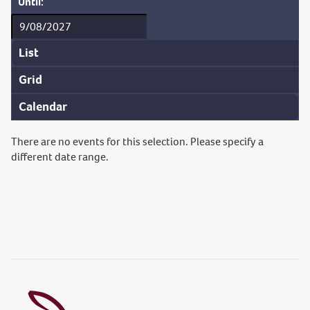
Until:
List
Grid
Calendar
There are no events for this selection. Please specify a
different date range.