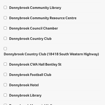
Donnybrook Community Library
Donnybrook Community Resource Centre
Donnybrook Council Chamber
Donnybrook Country Club
Donnybrook Country Club (18418 South Western Highway)
Donnybrook CWA Hall Bentley St
Donnybrook Football Club
Donnybrook Hotel
Donnybrook Library