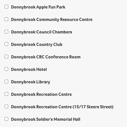
Donnybrook Apple Fun Park
Donnybrook Community Resource Centre
Donnybrook Council Chambers
Donnybrook Country Club
Donnybrook CRC Conference Room
Donnybrook Hotel
Donnybrook Library
Donnybrook Recreation Centre
Donnybrook Recreation Centre (15/17 Steere Street)
Donnybrook Soldier's Memorial Hall