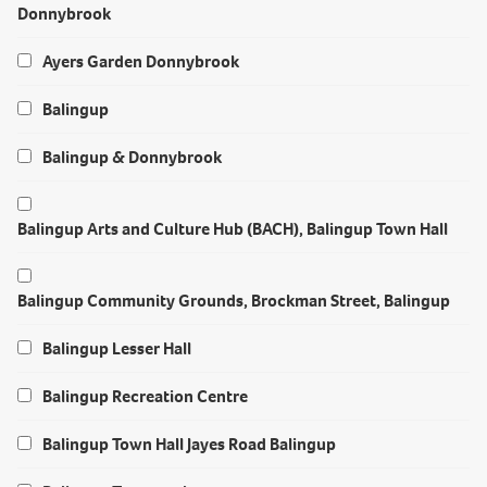
Donnybrook
Ayers Garden Donnybrook
Balingup
Balingup & Donnybrook
Balingup Arts and Culture Hub (BACH), Balingup Town Hall
Balingup Community Grounds, Brockman Street, Balingup
Balingup Lesser Hall
Balingup Recreation Centre
Balingup Town Hall Jayes Road Balingup