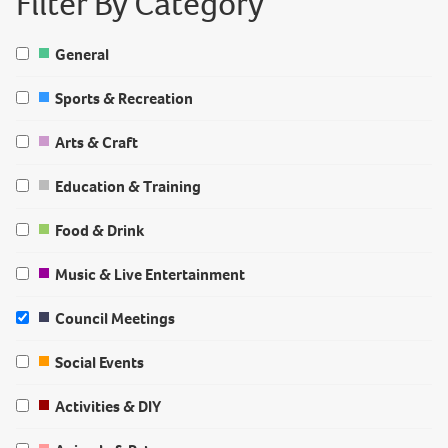
Filter By Category
General
Sports & Recreation
Arts & Craft
Education & Training
Food & Drink
Music & Live Entertainment
Council Meetings
Social Events
Activities & DIY