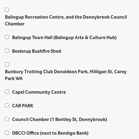
Balingup Recreation Centre, and the Donnybrook Council
Chamber
Balingup Town Hall (Balingup Arts & Culture Hub)
Beelerup Bushfire Shed
Bunbury Trotting Club Donaldson Park, Milligan St, Carey
Park WA
Capel Community Centre
CAR PARK
Council Chamber (1 Bentley St, Donnybrook)
DBCCI Office (next to Bendigo Bank)