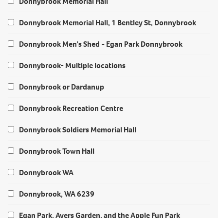
Donnybrook Memorial Hall
Donnybrook Memorial Hall, 1 Bentley St, Donnybrook
Donnybrook Men's Shed - Egan Park Donnybrook
Donnybrook- Multiple locations
Donnybrook or Dardanup
Donnybrook Recreation Centre
Donnybrook Soldiers Memorial Hall
Donnybrook Town Hall
Donnybrook WA
Donnybrook, WA 6239
Egan Park, Ayers Garden, and the Apple Fun Park