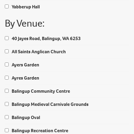
Yabberup Hall
By Venue:
40 Jayes Road, Balingup, WA 6253
All Saints Anglican Church
Ayers Garden
Ayres Garden
Balingup Community Centre
Balingup Medieval Carnivale Grounds
Balingup Oval
Balingup Recreation Centre