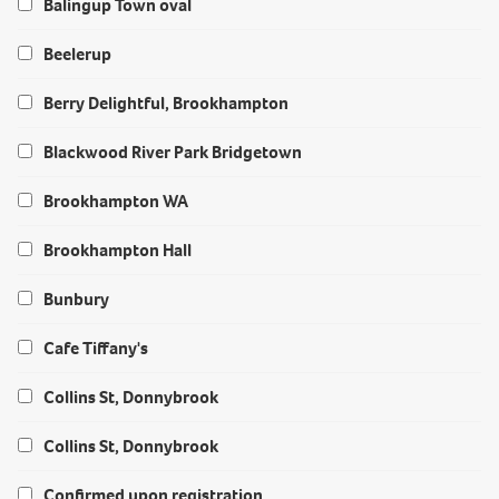
Balingup Town oval
Beelerup
Berry Delightful, Brookhampton
Blackwood River Park Bridgetown
Brookhampton WA
Brookhampton Hall
Bunbury
Cafe Tiffany's
Collins St, Donnybrook
Collins St, Donnybrook
Confirmed upon registration