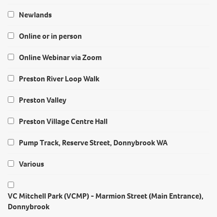
Newlands
Online or in person
Online Webinar via Zoom
Preston River Loop Walk
Preston Valley
Preston Village Centre Hall
Pump Track, Reserve Street, Donnybrook WA
Various
VC Mitchell Park (VCMP) - Marmion Street (Main Entrance),
Donnybrook