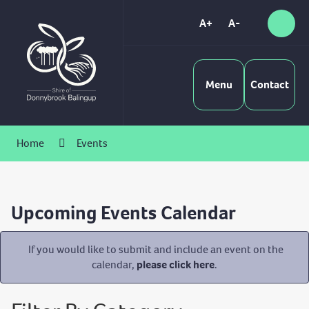
Skip
to
A+
A-
Sear
High
Content
Contrast
Menu
Contact
Home
Events
Upcoming Events Calendar
If you would like to submit and include an event on the
calendar,
please click here
.