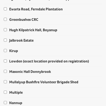
Ewarts Road, Ferndale Plantation
Greenbushes CRC
Hugh Kilpatrick Hall, Boyanup
Jalbrook Estate
Kirup
Lowden (exact location provided on registration)
Masonic Hall Donnybrook
Mullalyup Bushfire Volunteer Brigade Shed
Multiple
Nannup