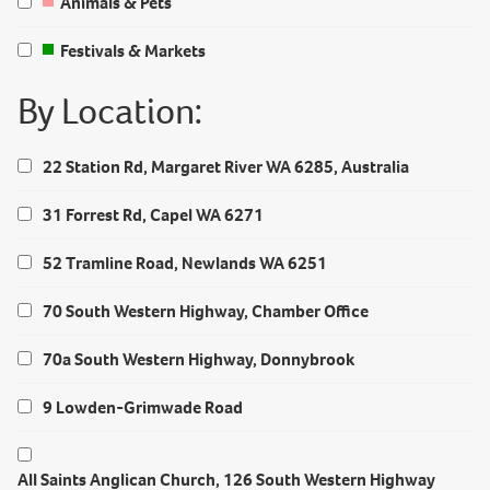
Animals & Pets
Festivals & Markets
By Location:
22 Station Rd, Margaret River WA 6285, Australia
31 Forrest Rd, Capel WA 6271
52 Tramline Road, Newlands WA 6251
70 South Western Highway, Chamber Office
70a South Western Highway, Donnybrook
9 Lowden-Grimwade Road
All Saints Anglican Church, 126 South Western Highway