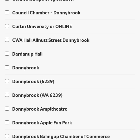
Council Chamber - Donnybrook
Curtin University or ONLINE
CWA Hall Allnutt Street Donnybrook
Dardanup Hall
Donnybrook
Donnybrook (6239)
Donnybrook (WA 6239)
Donnybrook Ampitheatre
Donnybrook Apple Fun Park
Donnybrook Balingup Chamber of Commerce