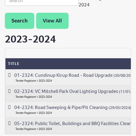
2024
Search
View All
2023-2024
TITLE
01-2324: Cundinup Kirup Road - Road Upgrade
(30/08/2023
Tender Registers > 2023-2024
02-2324: VC Mitchell Park Oval Lighting Upgrades
(11/01/20
Tender Registers > 2023-2024
04-2324: Road Sweeping & Pipe/Pit Cleaning
(29/05/2024)
Tender Registers > 2023-2024
05-2324: Public Toilet, Buildings and BBQ Facilities Cleani
Tender Registers > 2023-2024