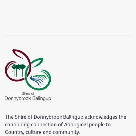
The Shire of Donnybrook Balingup acknowledges the
continuing connection of Aboriginal people to
Country, culture and community.