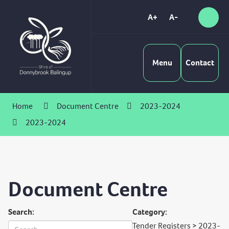
Skip
to
A+
A-
Sear
High
Content
Contrast
Menu
Contact
Home
Document Centre
2023-2024
2023-2024
Document Centre
Search:
Category:
Tender Registers > 2023-