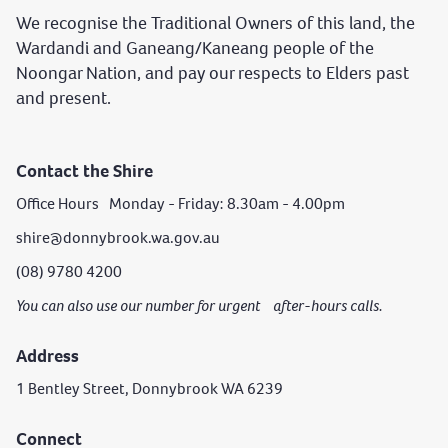
We recognise the Traditional Owners of this land, the
Wardandi and Ganeang/Kaneang people of the
Noongar Nation, and pay our respects to Elders past
and present.
Contact the Shire
Office Hours Monday - Friday: 8.30am - 4.00pm
shire@donnybrook.wa.gov.au
(08) 9780 4200
You can also use our number for urgent after-hours calls.
Address
1 Bentley Street, Donnybrook WA 6239
Connect