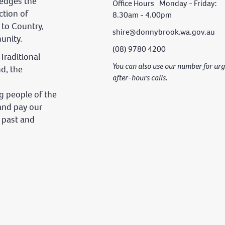
edges the
Office Hours Monday - Friday:
ction of
8.30am - 4.00pm
 to Country,
shire@donnybrook.wa.gov.au
unity.
(08) 9780 4200
Traditional
You can also use our number for u
nd, the
after-hours calls.
 people of the
and pay our
s past and