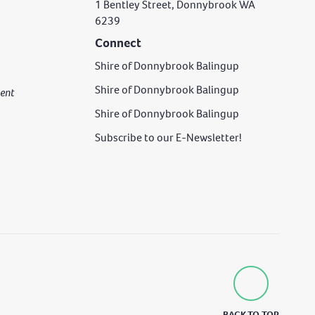
1 Bentley Street, Donnybrook WA
6239
Connect
Shire of Donnybrook Balingup
Shire of Donnybrook Balingup
rgent
Shire of Donnybrook Balingup
Subscribe to our E-Newsletter!
BACK TO TOP