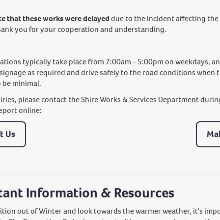
te that these works were delayed
due to the incident affecting the 
hank you for your cooperation and understanding.
tions typically take place from 7:00am - 5:00pm on weekdays, and w
 signage as required and drive safely to the road conditions when 
 be minimal.
uiries, please contact the Shire Works & Services Department durin
eport online:
t Us
Mak
tant Information & Resources
ition out of Winter and look towards the warmer weather, it's imp