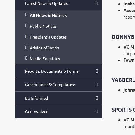
Latest News & Updates
Irish
Acces
All News & Notices
reser
Public Notices
DONNYB
President's Updates
VC Mi
Advice of Works
carpa
Media Enquiries
Towns
Reports, Documents & Forms
YABBERU
Governance & Compliance
Johns
Be Informed
SPORTS 
Get Involved
VC Mi
mont