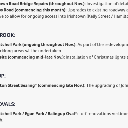
town Road Bridge Repairs (throughout Nov.):
Investigation of deta
s Road (commencing this month):
Upgrades to existing roadway 
ve to allow for ongoing access into Irishtown (Kelly Street / Hamilto
ROOK:
tchell Park (ongoing throughout Nov.):
As part of the redevelopme
rkinng areas will be undertaken.
ite (commencing mid-late Nov.):
Installation of Christmas lights
P:
ton Street Sealing* (commencing late Nov.):
The upgrading of John
OVALS:
tchell Park / Egan Park / Balingup Oval*:
Turf renovations vertimo
h.