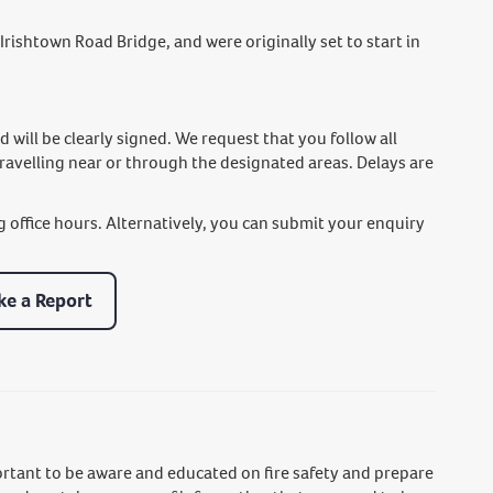
Irishtown Road Bridge, and were originally set to start in
ill be clearly signed. We request that you follow all
travelling near or through the designated areas. Delays are
g office hours. Alternatively, you can submit your enquiry
e a Report
ortant to be aware and educated on fire safety and prepare