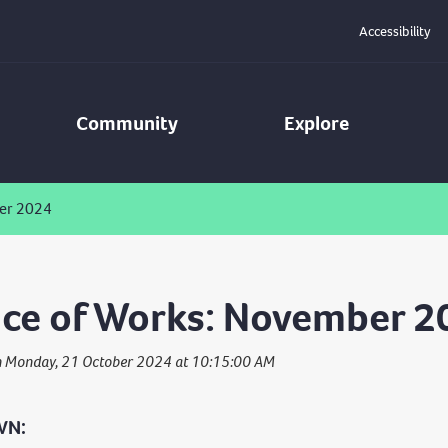
Accessibility
Community
Explore
er 2024
ce of Works: November 2
n Monday, 21 October 2024 at 10:15:00 AM
WN: