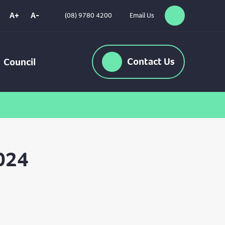
A+
A-
(08) 9780 4200
Email Us
Search
High
Contrast
Contact
Us
Council
024