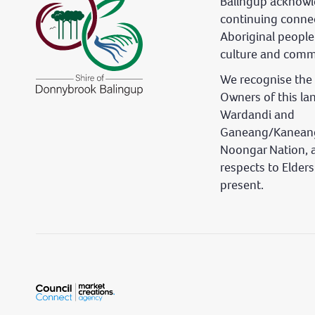
Balingup acknowl
continuing conne
Aboriginal people
culture and comm
We recognise the 
Owners of this la
Wardandi and
Ganeang/Kaneang
Noongar Nation, 
respects to Elder
present.