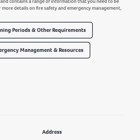
, and contains a range of information that you need to be
 for more details on fire safety and emergency management,
ning Periods & Other Requirements
ergency Management & Resources
Address