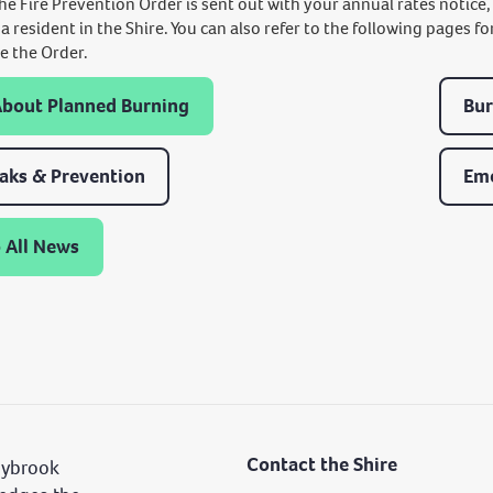
The Fire Prevention Order is sent out with your annual rates notice
 a resident in the Shire. You can also refer to the following pages
e the Order.
About Planned Burning
Bur
eaks & Prevention
Em
 All News
Contact the Shire
nybrook