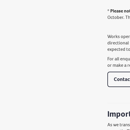
* Please no
October. T
Works opera
directional
expected to
For all enq
or make a r
Contac
Impor
As we trans