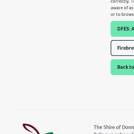
correctly. 
aware of as
or to brows
DFES: 
Firebr
Back to
The Shire of Don