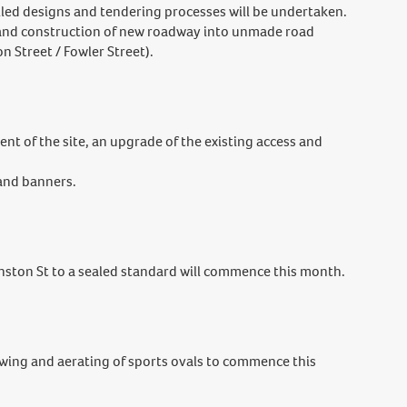
iled designs and tendering processes will be undertaken.
and construction of new roadway into unmade road
n Street / Fowler Street).
nt of the site, an upgrade of the existing access and
 and banners.
ston St to a sealed standard will commence this month.
wing and aerating of sports ovals to commence this